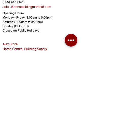
(905) 415-2628
sales@bensbuildingmaterial.com
Opening Hours:
Monday - Friday (8:00am to 6:00pm)
Saturday (8:00am to 5:00pm)
Sunday (CLOSED)
Closed on Public Holidays
Ajax Store
Home Central Building Supply
430 Finley Ave, Ajax, ON L1S 2E3
(416) 874-8887
(905) 619-8887
(416) 800-5777
homecentralbuild@gmail.com
www.homecentralbuilding.com
Opening Hours:
Monday - Friday (9:00am to 5:00pm)
Saturday (9:00am to 4:30pm)
Sunday (CLOSED)
Closed on Public Holidays
© 2025 Ben's Building Materials. All rights reserved