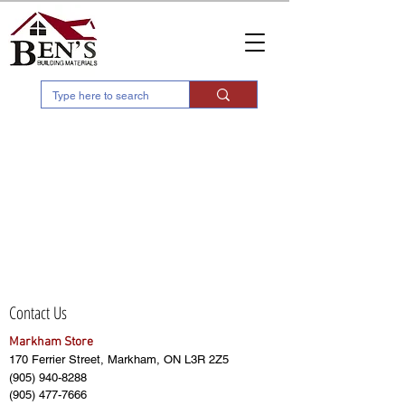
Contact Us
Markham Store
170 Ferrier Street, Markham, ON L3R 2Z5
(905) 940-8288
(905) 477-7666