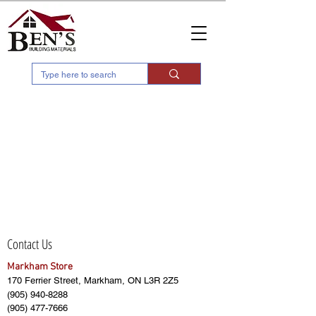
Contact Us
Markham Store
170 Ferrier Street, Markham, ON L3R 2Z5
(905) 940-8288
(905) 477-7666