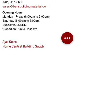
(905) 415-2628
sales@bensbuildingmaterial.com
Opening Hours:
Monday - Friday (8:00am to 6:00pm)
Saturday (8:00am to 5:00pm)
Sunday (CLOSED)
Closed on Public Holidays
Ajax Store
Home Central Building Supply
430 Finley Ave, Ajax, ON L1S 2E3
(416) 874-8887
(905) 619-8887
(416) 800-5777
homecentralbuild@gmail.com
www.homecentralbuilding.com
Opening Hours:
Monday - Friday (9:00am to 5:00pm)
Saturday (9:00am to 4:30pm)
Sunday (CLOSED)
Closed on Public Holidays
© 2025 Ben's Building Materials. All rights reserved