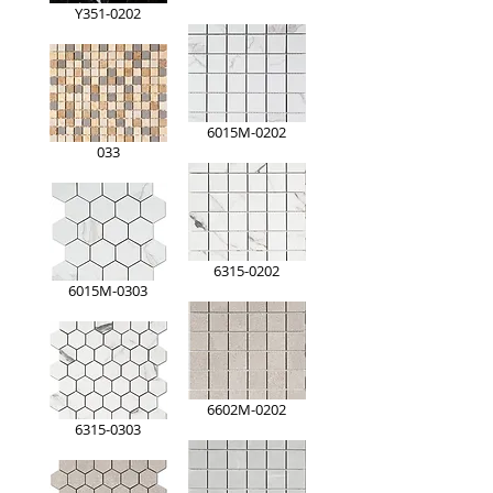
Y351-0202
6015M-0202
033
6315-0202
6015M-0303
6602M-0202
6315-0303