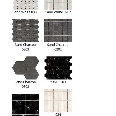
Sand White 0303
Sand White 0202
Sand Charcoal
Sand Charcoal
0303
0202
Sand Charcoal
Y351-0303
0808
024