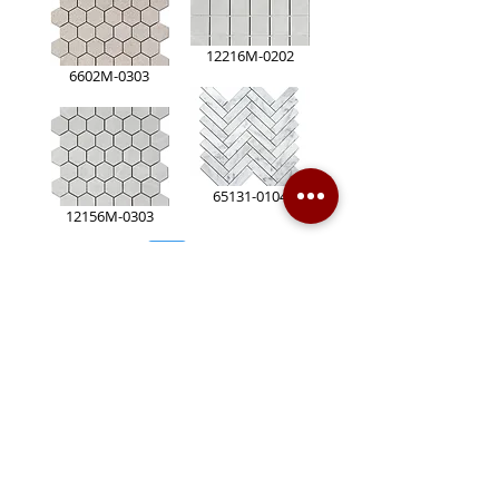
12216M-0202
6602M-0303
65131-0104
12156M-0303
Page
2
1
Contact Us
Markham Store
170 Ferrier Street, Markham, ON L3R 2Z5
(905) 940-8288
(905) 477-7666
(905) 415-2628
sales@bensbuildingmaterial.com
Opening Hours: