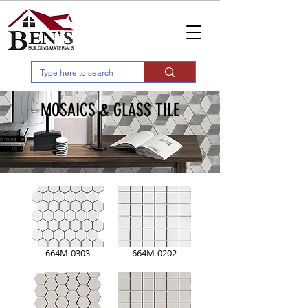
MOSAICS & GLASS TILE
664M-0303
664M-0202