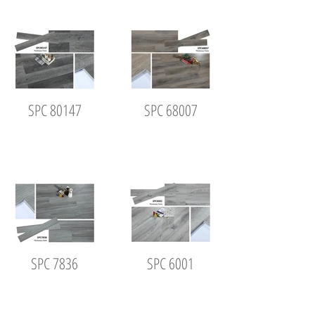
SPC 80147
SPC 68007
SPC 7836
SPC 6001