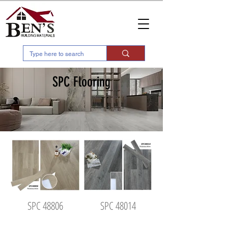
SPC Flooring
SPC 48806
SPC 48014