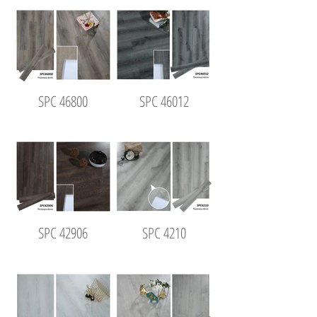
SPC 46800
SPC 46012
SPC 42906
SPC 4210