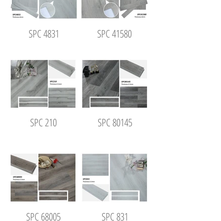
SPC 4831
SPC 41580
SPC 210
SPC 80145
SPC 68005
SPC 831