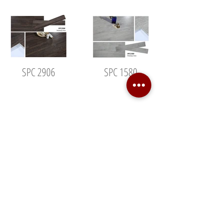
SPC 2906
SPC 1580
SPC 6012