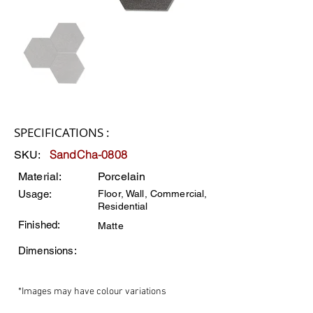
SPECIFICATIONS :
SandCha-0808
SKU:
Material:
Porcelain
Usage:
Floor, Wall, Commercial,
Residential
Finished:
Matte
Dimensions:
*Images may have colour variations