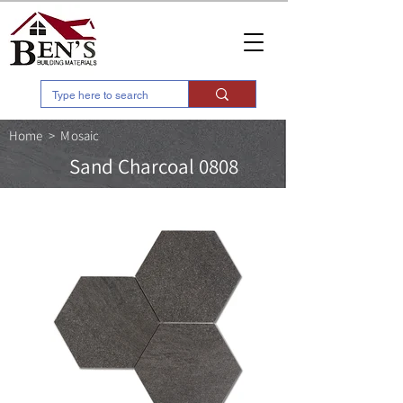
Home
>
Mosaic
Sand Charcoal 0808