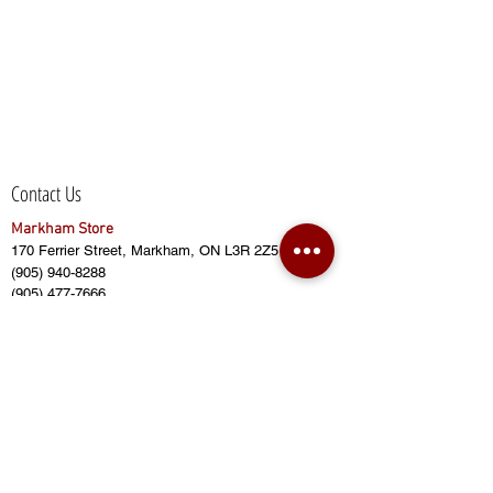
Contact Us
Markham Store
170 Ferrier Street, Markham, ON L3R 2Z5
(905) 940-8288
(905) 477-7666
(905) 415-2628
sales@bensbuildingmaterial.com
Opening Hours:
Monday - Friday (8:00am to 6:00pm)
Saturday (8:00am to 5:00pm)
Sunday (CLOSED)
Closed on Public Holidays