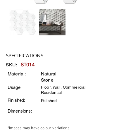
SPECIFICATIONS :
ST014
SKU:
Material:
Natural
Stone
Usage:
Floor, Wall, Commercial,
Residential
Finished:
Polished
Dimensions:
*Images may have colour variations