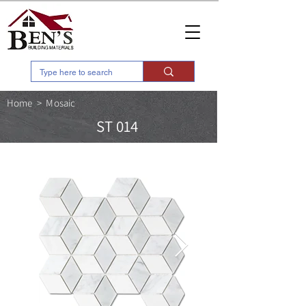
Home
>
Mosaic
ST 014