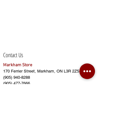
Contact Us
Markham Store
170 Ferrier Street, Markham, ON L3R 2Z5
(905) 940-8288
(905) 477-7666
(905) 415-2628
sales@bensbuildingmaterial.com
Opening Hours:
Monday - Friday (8:00am to 6:00pm)
Saturday (8:00am to 5:00pm)
Sunday (CLOSED)
Closed on Public Holidays