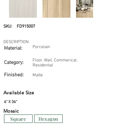
SKU:
FD915007
DESCRIPTION
Porcelain
Material:
Floor, Wall, Commerical,
Category:
Residential
Finished:
Matte
Available Size
6" X 36"
Mosaic
Square
Hexagon