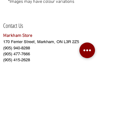
*Images may have colour variations
Contact Us
Markham Store
170 Ferrier Street, Markham, ON L3R 2Z5
(905) 940-8288
(905) 477-7666
(905) 415-2628
sales@bensbuildingmaterial.com
Opening Hours:
Monday - Friday (8:00am to 6:00pm)
Saturday (8:00am to 5:00pm)
Sunday (CLOSED)
Closed on Public Holidays
Ajax Store
Home Central Building Supply
430 Finley Ave, Ajax, ON L1S 2E3
(416) 874-8887
(905) 619-8887