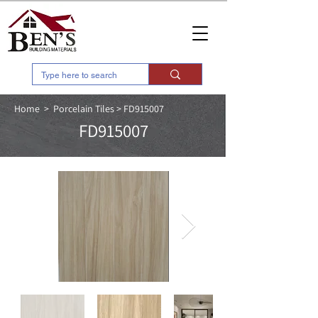
Home > Porcelain Tiles > FD915007
FD915007