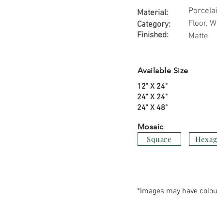
Porcela
Material:
Floor, W
Category:
Finished:
Matte
Available Size
12" X 24"
24" X 24"
24" X 48"
Mosaic
Square
Hexa
*Images may have colour