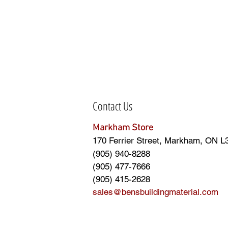
Contact Us
Markham Store
170 Ferrier Street, Markham, ON L
(905) 940-8288
(905) 477-7666
(905) 415-2628
sales@bensbuildingmaterial.com